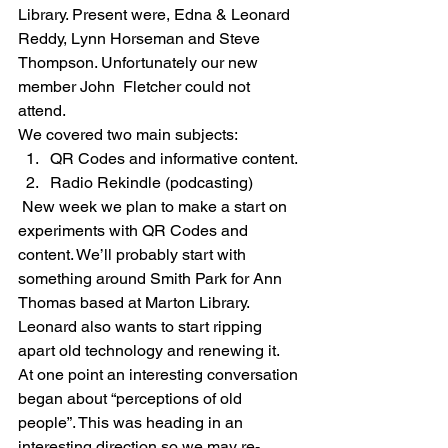
Library. Present were, Edna & Leonard 
Reddy, Lynn Horseman and Steve 
Thompson. Unfortunately our new 
member John  Fletcher could not 
attend.  
We covered two main subjects: 
QR Codes and informative content.
Radio Rekindle (podcasting) 
 New week we plan to make a start on 
experiments with QR Codes and 
content. We’ll probably start with 
something around Smith Park for Ann 
Thomas based at Marton Library. 
Leonard also wants to start ripping 
apart old technology and renewing it. 
At one point an interesting conversation 
began about “perceptions of old 
people”. This was heading in an 
interesting direction so we may re-