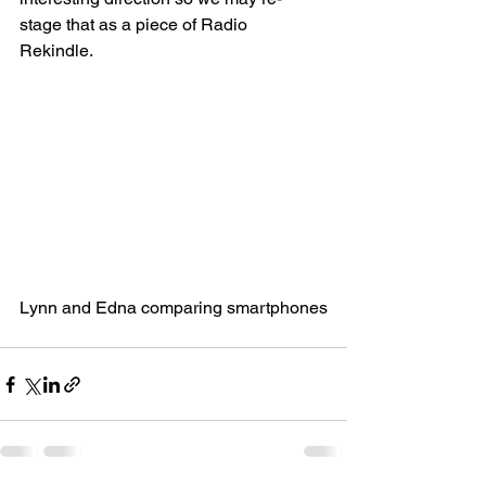
stage that as a piece of Radio 
Rekindle. 
Lynn and Edna comparing smartphones