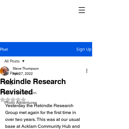
THE REKINDLE
RESEARCH GROUP
Sign Up
Post
All Posts
Steve Thompson
All Posts
Apr 27, 2022
Rekindle Research
Blog
Revisited
Walk Talk & Learn
Rated NaN out of 5 stars.
Photo Adventures
Yesterday the Rekindle Research 
Group met again for the first time in 
over two years. This was at our usual 
base at Acklam Community Hub and 