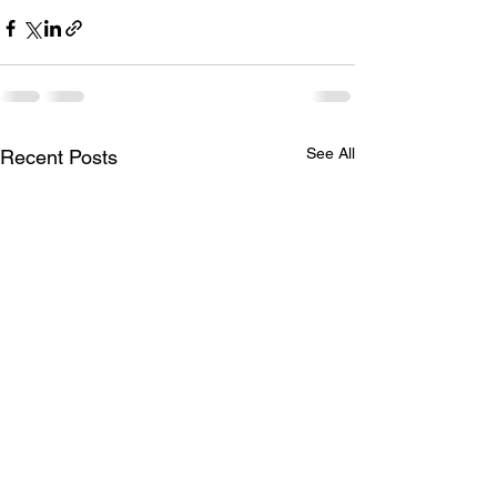
See All
Recent Posts