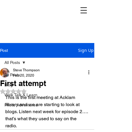
THE REKINDLE
RESEARCH GROUP
Sign Up
Post
All Posts
Steve Thompson
All Posts
Feb 20, 2020
First attempt
Blog
Rated NaN out of 5 stars.
Walk Talk & Learn
This is the first meeting at Acklam 
library and we are starting to look at 
Photo Adventures
blogs. Listen next week for episode 2…. 
that’s what they used to say on the 
radio.