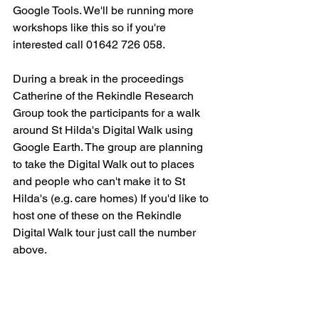
Google Tools. We'll be running more 
workshops like this so if you're 
interested call 01642 726 058.
During a break in the proceedings 
Catherine of the Rekindle Research 
Group took the participants for a walk 
around St Hilda's Digital Walk using 
Google Earth. The group are planning 
to take the Digital Walk out to places 
and people who can't make it to St 
Hilda's (e.g. care homes) If you'd like to 
host one of these on the Rekindle 
Digital Walk tour just call the number 
above.