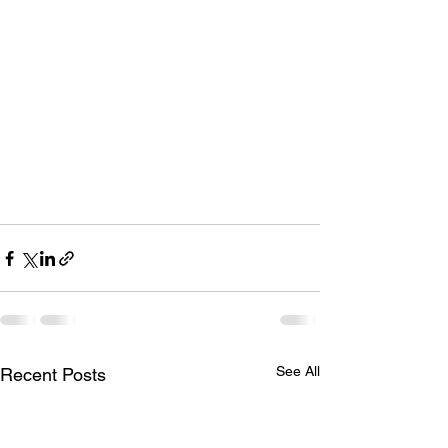
See All
Recent Posts