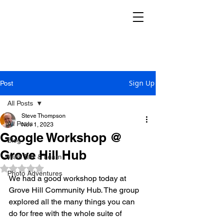
THE REKINDLE
RESEARCH GROUP
Sign Up
Post
All Posts
Steve Thompson
All Posts
Nov 1, 2023
Google Workshop @
Blog
Grove Hill Hub
Walk Talk & Learn
Rated NaN out of 5 stars.
Photo Adventures
We had a good workshop today at 
Grove Hill Community Hub. The group 
explored all the many things you can 
do for free with the whole suite of 