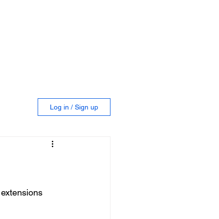
GROUP
IGITAL VISITS
NEWS BLOG
Log in / Sign up
extensions 