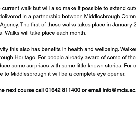
 current walk but will also make it possible to extend ou
e delivered in a partnership between Middlesbrough Com
Agency. The first of these walks takes place in January 
tal Walks will take place each month.
ivity this also has benefits in health and wellbeing. Walker
brough Heritage. For people already aware of some of the 
duce some surprises with some little known stories. For o
ve to Middlesbrough it will be a complete eye opener.
he next course call 01642 811400 or email 
info@mcls.ac