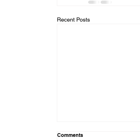
Recent Posts
Comments