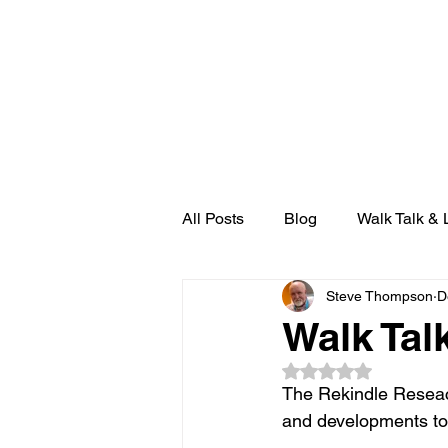
THE 
HOME
RADIO REKINDLE
All Posts
Blog
Walk Talk & 
Steve Thompson
D
Walk Tal
Rated NaN out of 5
The Rekindle Reseac
and developments to