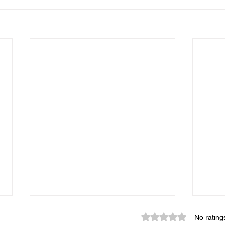
Rated 0 out of 5 star
No rating