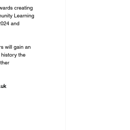
twards creating 
munity Learning 
2024 and 
s will gain an 
history the 
ther 
.uk