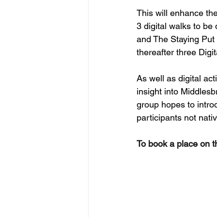
This will enhance the
3 digital walks to b
and The Staying Put 
thereafter three Digi
As well as digital act
insight into Middles
group hopes to intro
participants not nati
To book a place on t