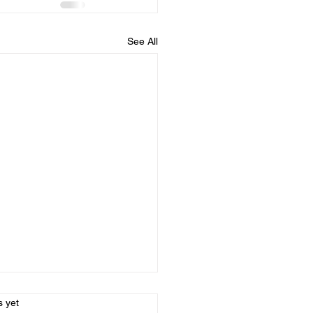
See All
s.
s yet