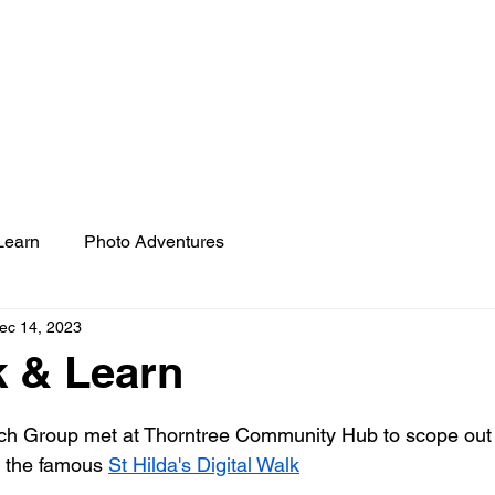
REKINDLE RESEARCH 
PHOTO ADVENTURES
CO-PRODUCTION
D
Learn
Photo Adventures
ec 14, 2023
k & Learn
 stars.
h Group met at Thorntree Community Hub to scope out 
 the famous 
St Hilda's Digital Walk